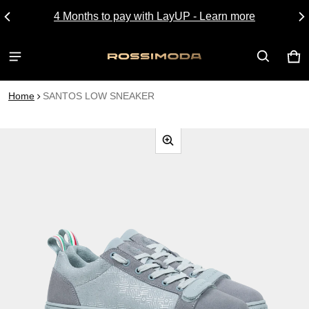
4 Months to pay with LayUP - Learn more
CA
0 I
Home
SANTOS LOW SNEAKER
CT INFORMATION