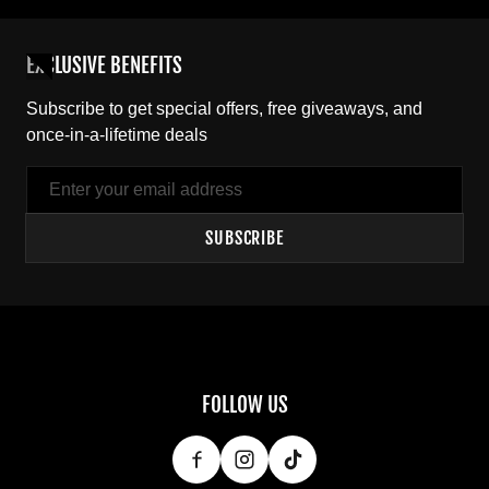
EXCLUSIVE BENEFITS
Subscribe to get special offers, free giveaways, and
once-in-a-lifetime deals
Email
SUBSCRIBE
FOLLOW US