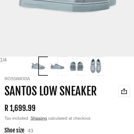
of
1
/
4
Vendor:
ROSSIMODA
SANTOS LOW SNEAKER
Regular price
R 1,699.99
Tax included.
Shipping
calculated at checkout.
Shoe size
43