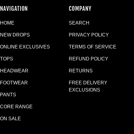
NAVIGATION
COMPANY
HOME
SEARCH
NEW DROPS
PRIVACY POLICY
ONLINE EXCLUSIVES
TERMS OF SERVICE
TOPS
REFUND POLICY
HEADWEAR
RETURNS
FOOTWEAR
FREE DELIVERY
EXCLUSIONS
PANTS
CORE RANGE
ON SALE