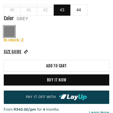
40
41
42
43
44
Color
GREY
GREY
In stock: 2
SIZE GUIDE
ADD TO CART
BUY IT NOW
PAY IT OFF WITH
From
R340.00
/pm
for
4
months.
Learn More