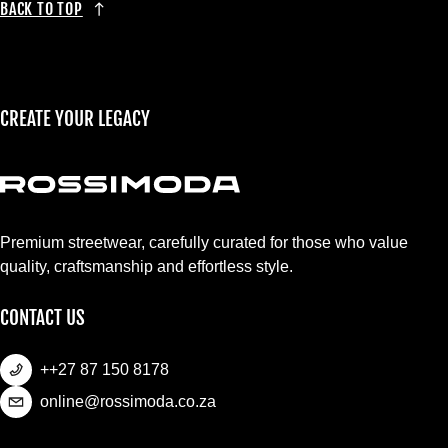
BACK TO TOP
CREATE YOUR LEGACY
Premium streetwear, carefully curated for those who value
quality, craftsmanship and effortless style.
CONTACT US
++27 87 150 8178
online@rossimoda.co.za