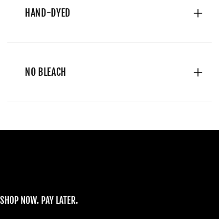
HAND-DYED
NO BLEACH
SHOP NOW. PAY LATER.