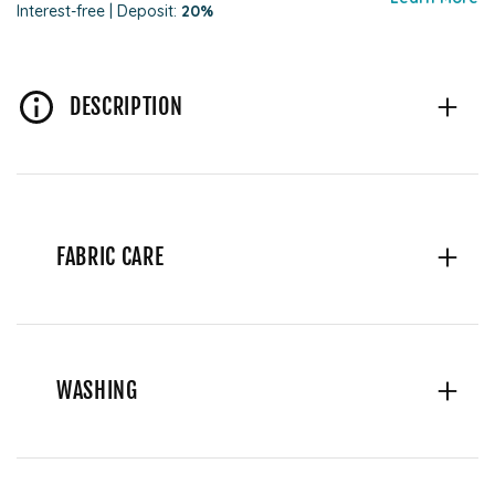
Interest-free | Deposit:
20%
DESCRIPTION
FABRIC CARE
WASHING