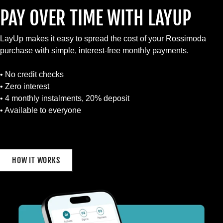
PAY OVER TIME WITH LAYUP
LayUp makes it easy to spread the cost of your Rossimoda
purchase with simple, interest-free monthly payments.
• No credit checks
• Zero interest
• 4 monthly instalments, 20% deposit
• Available to everyone
HOW IT WORKS