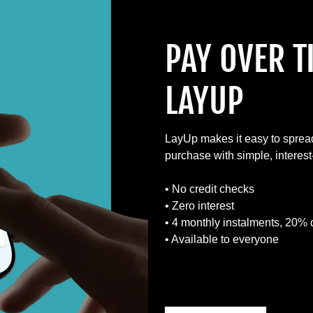
PAY OVER T
LAYUP
LayUp makes it easy to sprea
purchase with simple, interes
• No credit checks
• Zero interest
• 4 monthly instalments, 20% 
• Available to everyone