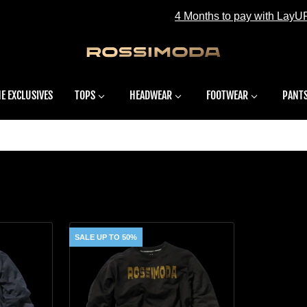
4 Months to pay with LayUP - Learn more
E EXCLUSIVES
TOPS
HEADWEAR
FOOTWEAR
PANT
S
SALE UP TO 50%