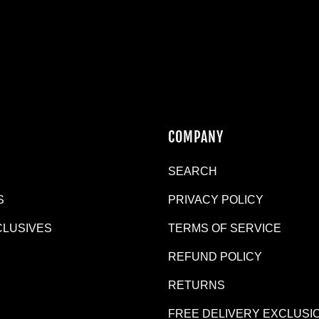
N
COMPANY
SEARCH
S
PRIVACY POLICY
CLUSIVES
TERMS OF SERVICE
REFUND POLICY
R
RETURNS
FREE DELIVERY EXCLUSI