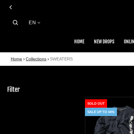
Language
EN
HOME
NEW DROPS
ONLIN
Home
Collections
SWEATERS
Filter
SWEATER
SOLD OUT
SALE UP TO 44%