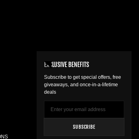
EXCLUSIVE BENEFITS
Subscribe to get special offers, free
giveaways, and once-in-a-lifetime
deals
Email
SUBSCRIBE
ONS