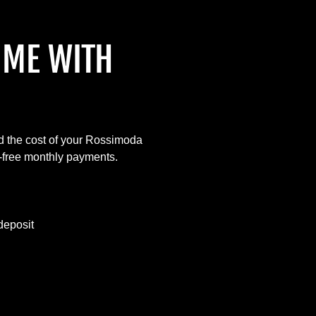
IME WITH
d the cost of your Rossimoda
t-free monthly payments.
deposit