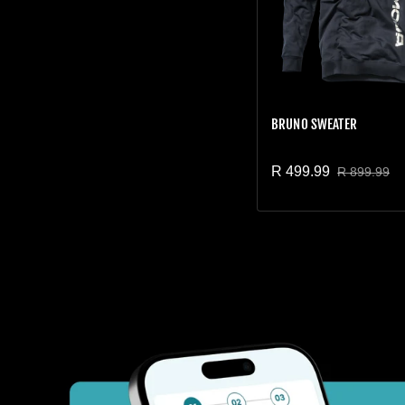
BRUNO SWEATER
R 499.99
R 899.99
Sale price
Regular price