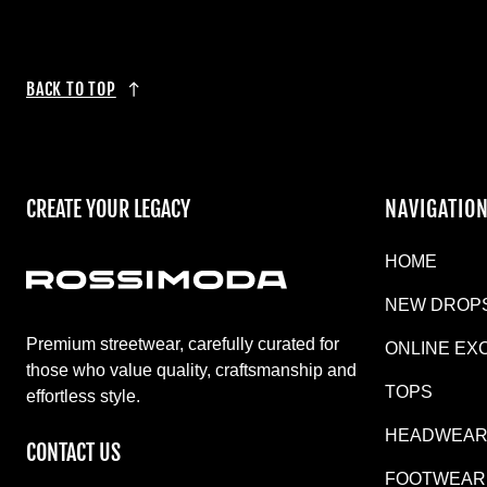
BACK TO TOP
CREATE YOUR LEGACY
NAVIGATIO
HOME
NEW DROP
Premium streetwear, carefully curated for
ONLINE EX
those who value quality, craftsmanship and
TOPS
effortless style.
HEADWEA
CONTACT US
FOOTWEAR