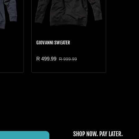
GIOVANNI SWEATER
R 499.99
R 999.99
Sale price
Regular price
SHOP NOW. PAY LATER.