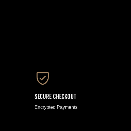
SECURE CHECKOUT
Encrypted Payments