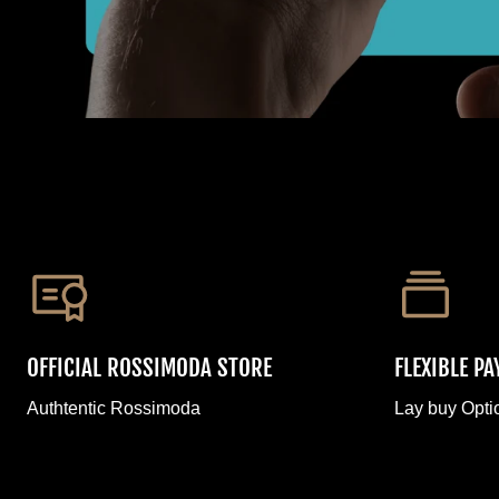
OFFICIAL ROSSIMODA STORE
FLEXIBLE P
Authtentic Rossimoda
Lay buy Opti