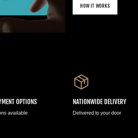
HOW IT WORKS
AYMENT OPTIONS
NATIONWIDE DELIVERY
ons available
Delivered to your door