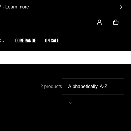
CART
0 ITEMS
S
CORE RANGE
ON SALE
2 products