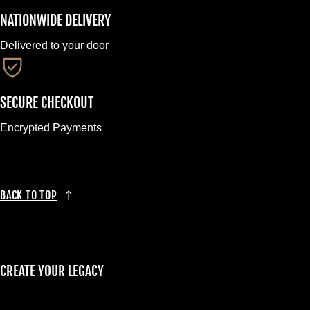
NATIONWIDE DELIVERY
Delivered to your door
SECURE CHECKOUT
Encrypted Payments
BACK TO TOP
CREATE YOUR LEGACY