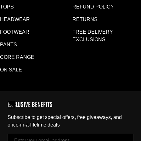
TOPS
REFUND POLICY
HEADWEAR
RETURNS
FOOTWEAR
FREE DELIVERY
EXCLUSIONS
PANTS
CORE RANGE
ON SALE
EXCLUSIVE BENEFITS
Subscribe to get special offers, free giveaways, and
once-in-a-lifetime deals
Email