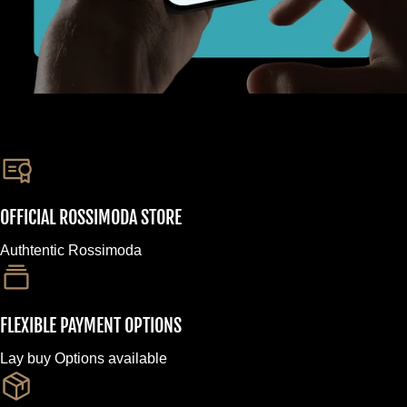
OFFICIAL ROSSIMODA STORE
Authtentic Rossimoda
FLEXIBLE PAYMENT OPTIONS
Lay buy Options available