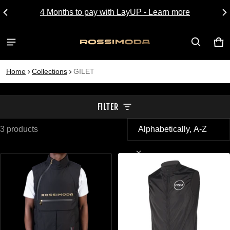
4 Months to pay with LayUP - Learn more
CA
0 I
Home
Collections
GILET
FILTER
3 products
GILET