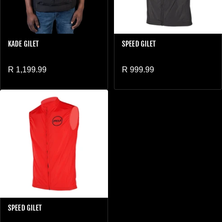
KADE GILET
SPEED GILET
Regular price
Regular price
R 1,199.99
R 999.99
SPEED GILET