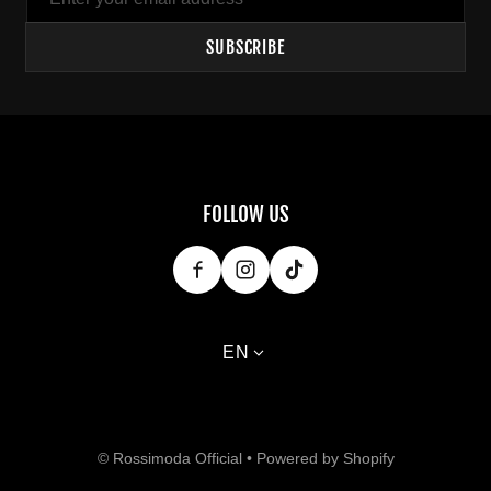
SUBSCRIBE
FOLLOW US
Language
EN
Payment methods
©
Rossimoda Official
•
Powered by Shopify