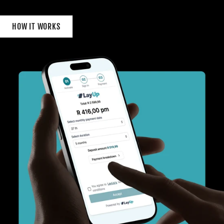
HOW IT WORKS