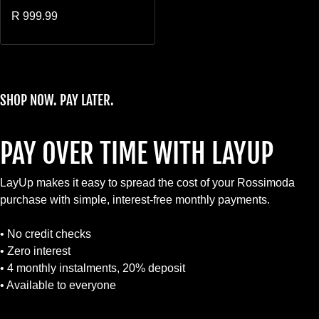
Regular price
R 999.99
SHOP NOW. PAY LATER.
PAY OVER TIME WITH LAYUP
LayUp makes it easy to spread the cost of your Rossimoda
purchase with simple, interest-free monthly payments.
• No credit checks
• Zero interest
• 4 monthly instalments, 20% deposit
• Available to everyone