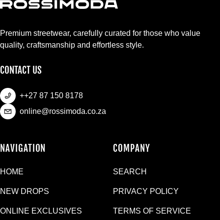
Premium streetwear, carefully curated for those who value
quality, craftsmanship and effortless style.
CONTACT US
++27 87 150 8178
online@rossimoda.co.za
NAVIGATION
COMPANY
HOME
SEARCH
NEW DROPS
PRIVACY POLICY
ONLINE EXCLUSIVES
TERMS OF SERVICE