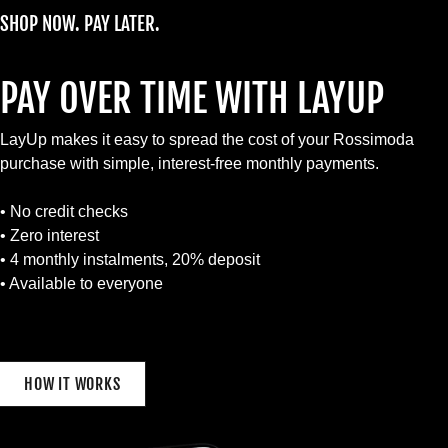
SHOP NOW. PAY LATER.
PAY OVER TIME WITH LAYUP
LayUp makes it easy to spread the cost of your Rossimoda
purchase with simple, interest-free monthly payments.
• No credit checks
• Zero interest
• 4 monthly instalments, 20% deposit
• Available to everyone
HOW IT WORKS