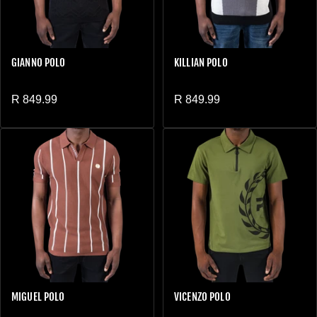
GIANNO POLO
KILLIAN POLO
Regular price
Regular price
R 849.99
R 849.99
MIGUEL POLO
VICENZO POLO