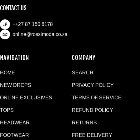
CONTACT US
++27 87 150 8178
online@rossimoda.co.za
NAVIGATION
COMPANY
HOME
SEARCH
NEW DROPS
PRIVACY POLICY
ONLINE EXCLUSIVES
TERMS OF SERVICE
TOPS
REFUND POLICY
HEADWEAR
RETURNS
FOOTWEAR
FREE DELIVERY