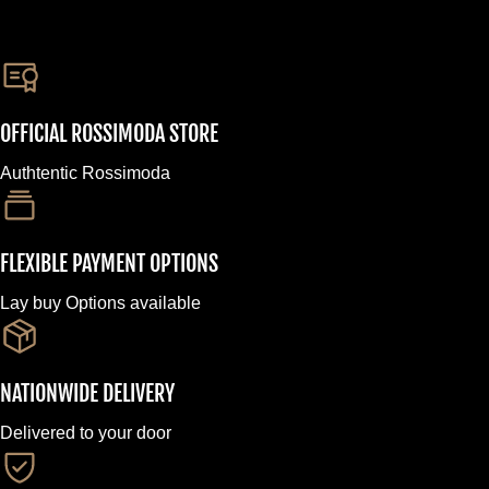
OFFICIAL ROSSIMODA STORE
Authtentic Rossimoda
FLEXIBLE PAYMENT OPTIONS
Lay buy Options available
NATIONWIDE DELIVERY
Delivered to your door