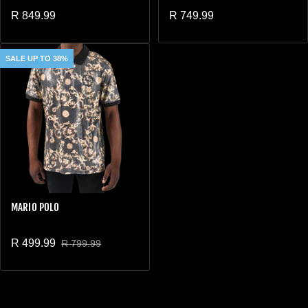
Regular price
Regular price
R 849.99
R 749.99
SALE UP TO 38%
MARIO POLO
R 499.99
R 799.99
Sale price
Regular price