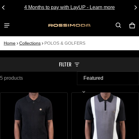
4 Months to pay with LayUP - Learn more
CA
0 I
Home
Collections
POLOS & GOLFERS
FILTER
5 products
POLOS & GOLFERS