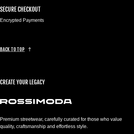
SECURE CHECKOUT
Encrypted Payments
BACK TO TOP
CREATE YOUR LEGACY
Premium streetwear, carefully curated for those who value
quality, craftsmanship and effortless style.