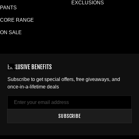
EXCLUSIONS
PANTS
CORE RANGE
ON SALE
EXCLUSIVE BENEFITS
Subscribe to get special offers, free giveaways, and
once-in-a-lifetime deals
Email
SUBSCRIBE