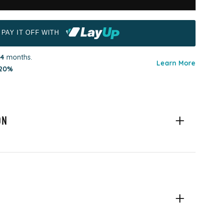
PAY IT OFF WITH
4
months.
Learn More
20%
ON