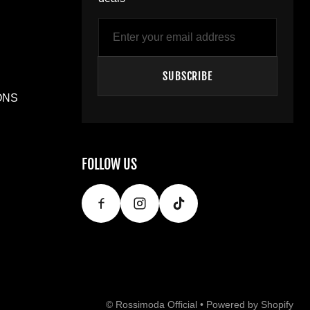
Email
SUBSCRIBE
ONS
FOLLOW US
©
Rossimoda Official
•
Powered by Shopify