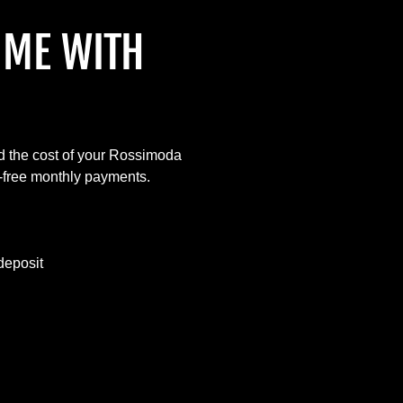
IME WITH
d the cost of your Rossimoda
t-free monthly payments.
deposit