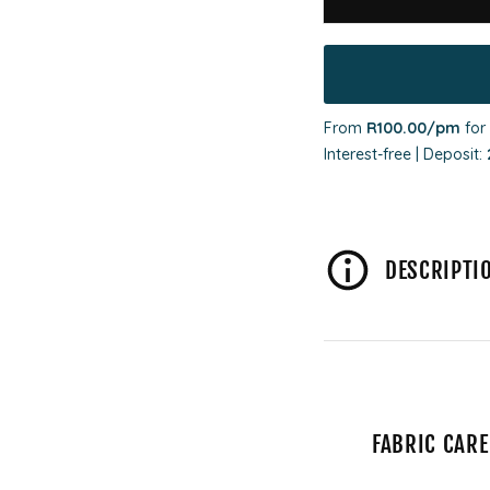
From
R100.00
/pm
for
Interest-free | Deposit:
DESCRIPTI
FABRIC CARE