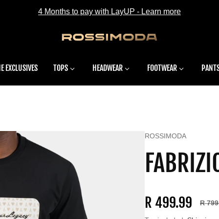
4 Months to pay with LayUP - Learn more
E EXCLUSIVES
TOPS
HEADWEAR
FOOTWEAR
PANT
Vendor:
ROSSIMODA
FABRIZI
R 499.99
R 799
Sale price
Regular price