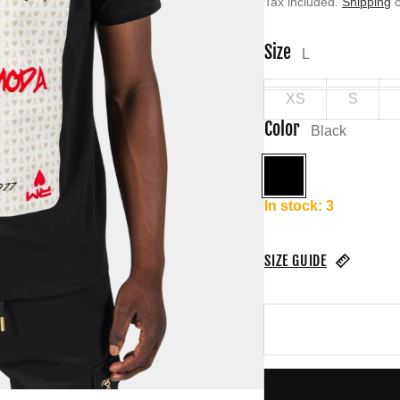
Tax included.
Shipping
c
Size
L
XS
S
Color
Black
Black
In stock: 3
SIZE GUIDE