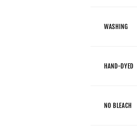
WASHING
HAND-DYED
NO BLEACH