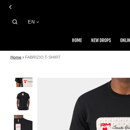
Language
EN
HOME
NEW DROPS
ONLIN
Home
FABRIZIO T-SHIRT
 PRODUCT INFORMATION