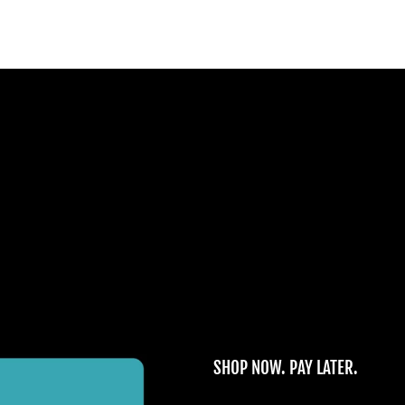
SHOP NOW. PAY LATER.