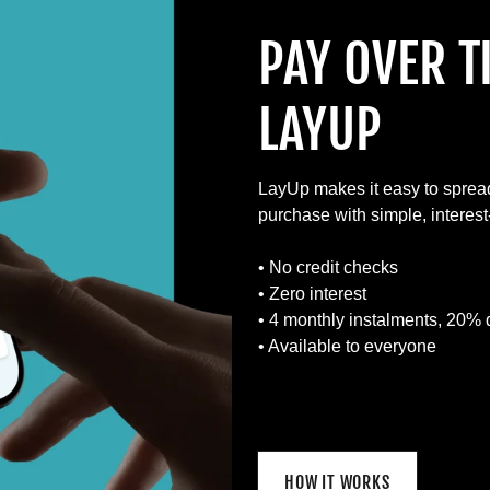
PAY OVER T
LAYUP
LayUp makes it easy to sprea
purchase with simple, interes
• No credit checks
• Zero interest
• 4 monthly instalments, 20% 
• Available to everyone
HOW IT WORKS