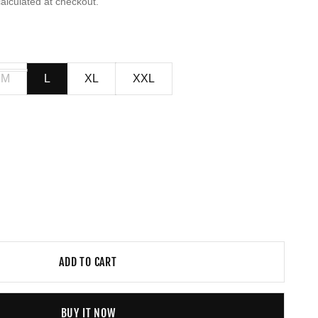
alculated at checkout.
M
L
XL
XXL
ADD TO CART
BUY IT NOW