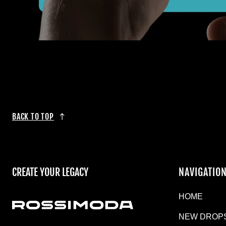
BACK TO TOP
CREATE YOUR LEGACY
NAVIGATIO
HOME
NEW DROP