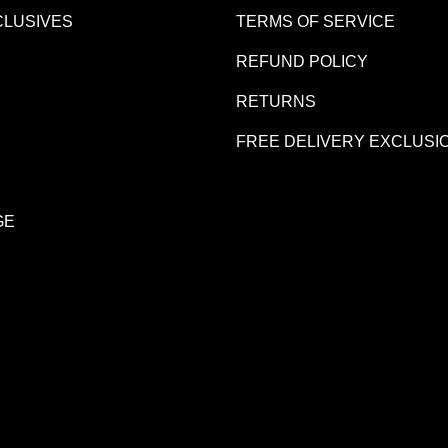
CLUSIVES
TERMS OF SERVICE
REFUND POLICY
R
RETURNS
FREE DELIVERY EXCLUSI
GE