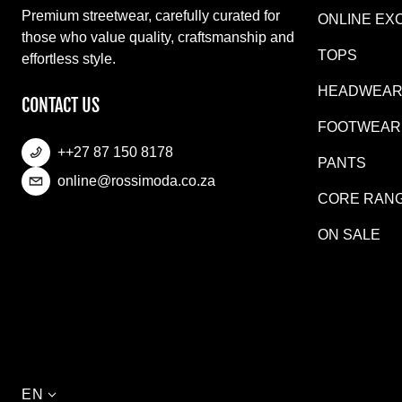
Premium streetwear, carefully curated for
ONLINE EX
those who value quality, craftsmanship and
TOPS
effortless style.
HEADWEA
CONTACT US
FOOTWEAR
++27 87 150 8178
PANTS
online@rossimoda.co.za
CORE RAN
ON SALE
Language
EN