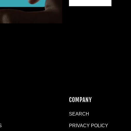
N
COMPANY
SEARCH
S
PRIVACY POLICY