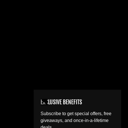
EXCLUSIVE BENEFITS
Subscribe to get special offers, free
giveaways, and once-in-a-lifetime
deals