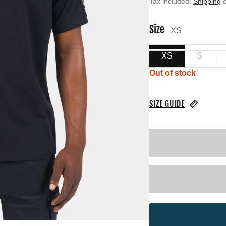
Tax included.
Shipping
c
Size
XS
XS
S
Out of stock
SIZE GUIDE