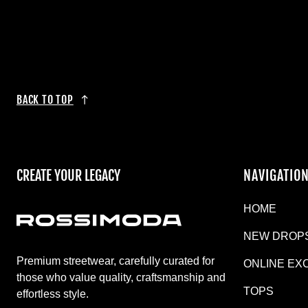
BACK TO TOP
CREATE YOUR LEGACY
NAVIGATIO
HOME
NEW DROP
Premium streetwear, carefully curated for
ONLINE EX
those who value quality, craftsmanship and
TOPS
effortless style.