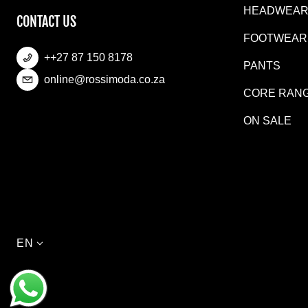
HEADWEA
CONTACT US
FOOTWEAR
++27 87 150 8178
PANTS
online@rossimoda.co.za
CORE RAN
ON SALE
Language
EN
Payment methods