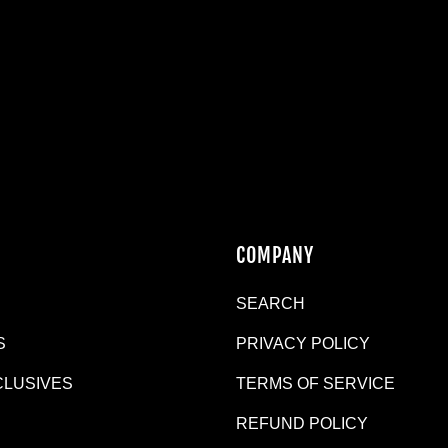
N
COMPANY
SEARCH
S
PRIVACY POLICY
CLUSIVES
TERMS OF SERVICE
REFUND POLICY