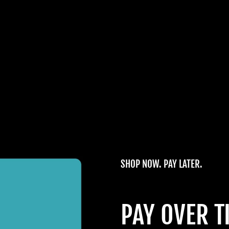
SHOP NOW. PAY LATER.
PAY OVER T