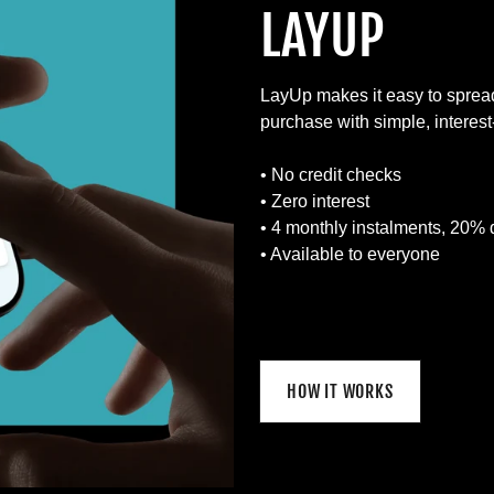
LAYUP
LayUp makes it easy to sprea
purchase with simple, interes
• No credit checks
• Zero interest
• 4 monthly instalments, 20% 
• Available to everyone
HOW IT WORKS