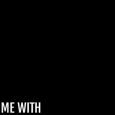
IME WITH