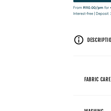
From
R110.00
/pm
for
Interest-free | Deposit:
DESCRIPTI
FABRIC CARE