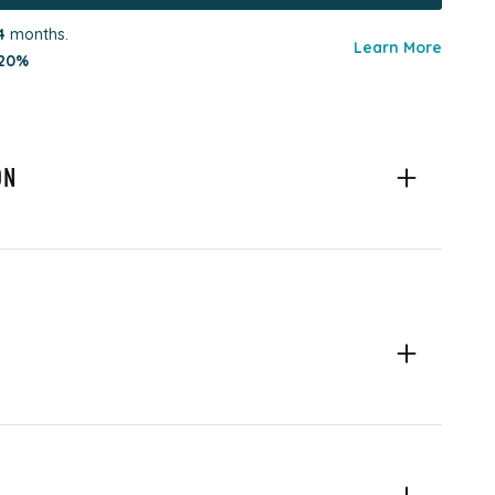
4
months.
Learn More
20%
ON