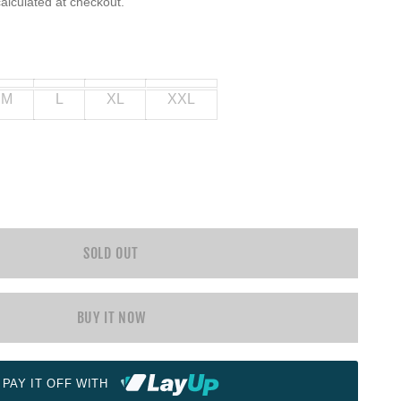
alculated at checkout.
M
L
XL
XXL
SOLD OUT
BUY IT NOW
PAY IT OFF WITH