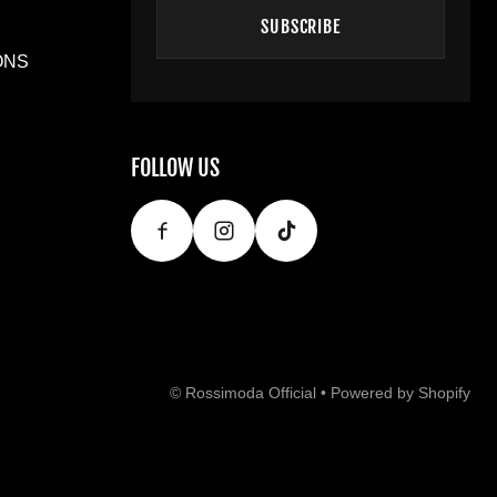
SUBSCRIBE
ONS
FOLLOW US
©
Rossimoda Official
•
Powered by Shopify