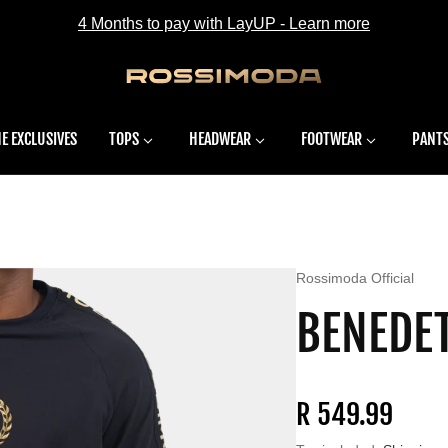
4 Months to pay with LayUP - Learn more
E EXCLUSIVES
TOPS
HEADWEAR
FOOTWEAR
PANT
Vendor:
Rossimoda Official
BENEDET
Regular price
R 549.99