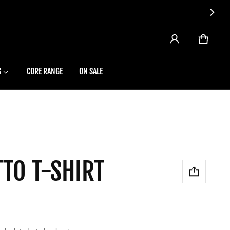
CART
0 ITEMS
S
CORE RANGE
ON SALE
TO T-SHIRT