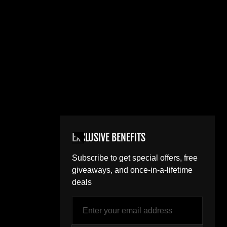
EXCLUSIVE BENEFITS
Subscribe to get special offers, free
giveaways, and once-in-a-lifetime
deals
Email