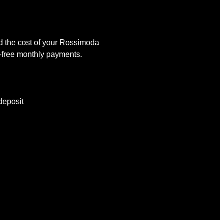
d the cost of your Rossimoda
t-free monthly payments.
deposit