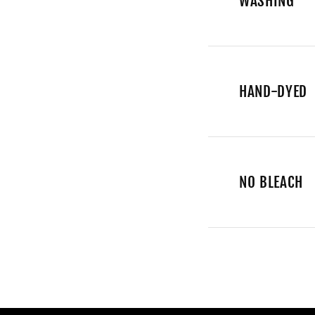
WASHING
HAND-DYED
NO BLEACH