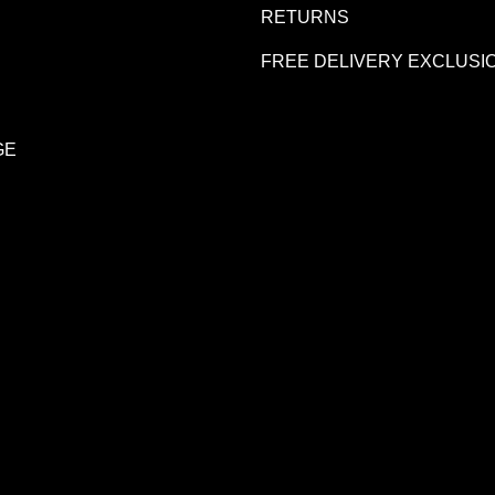
R
RETURNS
FREE DELIVERY EXCLUSI
GE