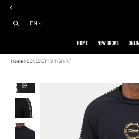
Language
EN
HOME
NEW DROPS
ONLIN
Home
BENEDETTO T-SHIRT
 PRODUCT INFORMATION