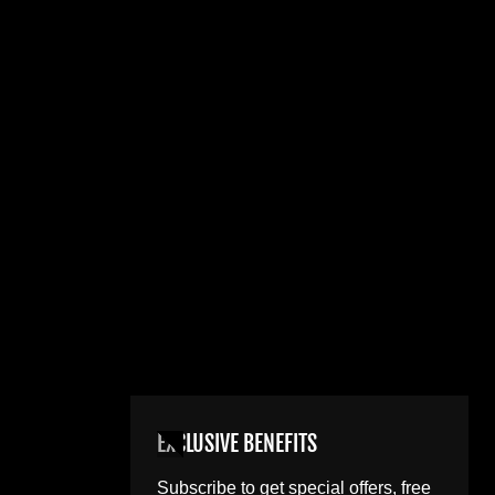
EXCLUSIVE BENEFITS
Subscribe to get special offers, free