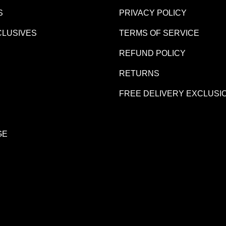
S
PRIVACY POLICY
CLUSIVES
TERMS OF SERVICE
REFUND POLICY
R
RETURNS
FREE DELIVERY EXCLUSI
GE