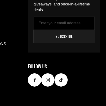
giveaways, and once-in-a-lifetime
deals
Email
SUBSCRIBE
ONS
FOLLOW US