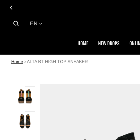
Language
EN
HOME
NEW DROPS
ONLIN
Home
ALTA BT HIGH TOP SNEAKER
 PRODUCT INFORMATION