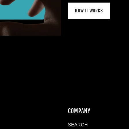
HOW IT WORKS
N
COMPANY
SEARCH