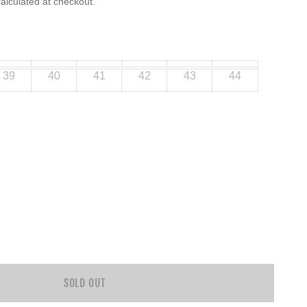
alculated at checkout.
39
40
41
42
43
44
SOLD OUT