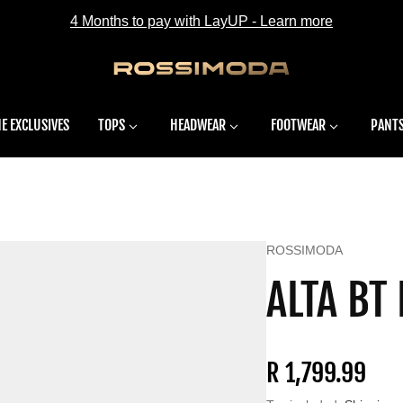
4 Months to pay with LayUP - Learn more
E EXCLUSIVES
TOPS
HEADWEAR
FOOTWEAR
PANT
Vendor:
ROSSIMODA
ALTA BT
Regular price
R 1,799.99