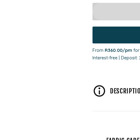
From
R360.00
/pm
fo
Interest-free | Deposit:
DESCRIPTI