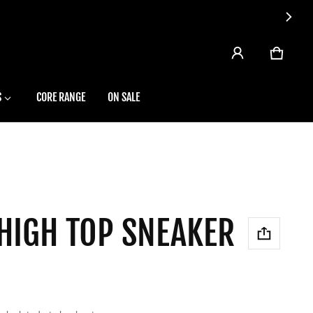
CART
0 ITEMS
S
CORE RANGE
ON SALE
 HIGH TOP SNEAKER