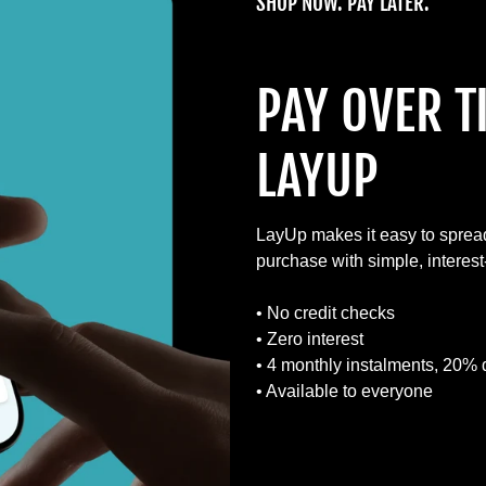
SHOP NOW. PAY LATER.
PAY OVER T
LAYUP
LayUp makes it easy to sprea
purchase with simple, interes
• No credit checks
• Zero interest
• 4 monthly instalments, 20% 
• Available to everyone