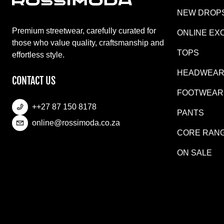
NEW DROP
Premium streetwear, carefully curated for
ONLINE EX
those who value quality, craftsmanship and
TOPS
effortless style.
HEADWEA
CONTACT US
FOOTWEAR
++27 87 150 8178
PANTS
online@rossimoda.co.za
CORE RAN
ON SALE