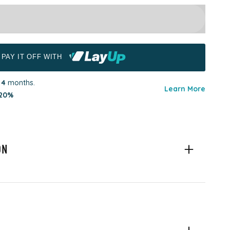
PAY IT OFF WITH
r
4
months.
Learn More
20%
ON