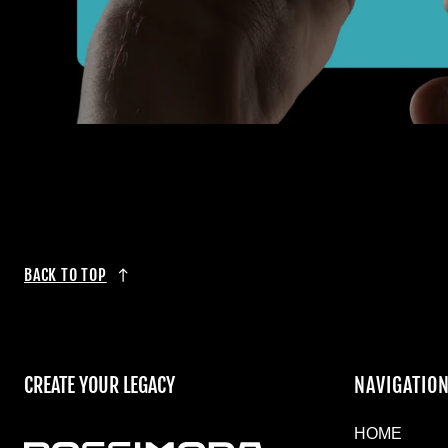
BACK TO TOP
CREATE YOUR LEGACY
NAVIGATIO
HOME