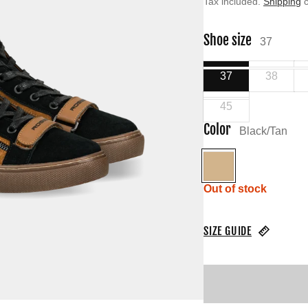
Tax included.
Shipping
c
Shoe size
37
37
38
45
Color
Black/Tan
Black/Tan
Out of stock
SIZE GUIDE