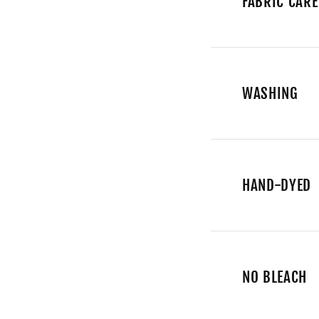
FABRIC CARE
WASHING
HAND-DYED
NO BLEACH