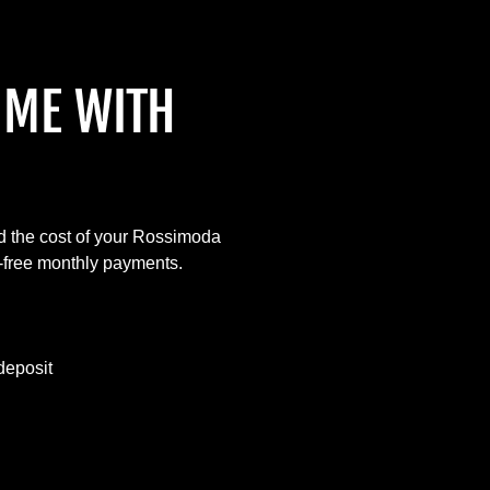
IME WITH
d the cost of your Rossimoda
t-free monthly payments.
deposit