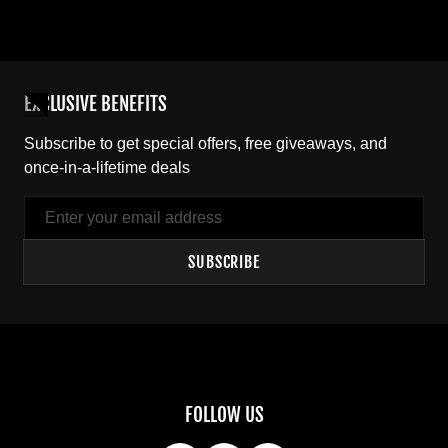
EXCLUSIVE BENEFITS
Subscribe to get special offers, free giveaways, and
once-in-a-lifetime deals
Email
SUBSCRIBE
FOLLOW US