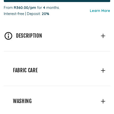
From
R360.00
/pm
for
4
months.
Learn More
Interest-free | Deposit:
20%
DESCRIPTION
FABRIC CARE
WASHING