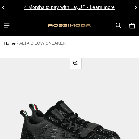
4 Months to pay with LayUP - Learn more
CA
0 I
Home
ALTA B LOW SNEAKER
CT INFORMATION