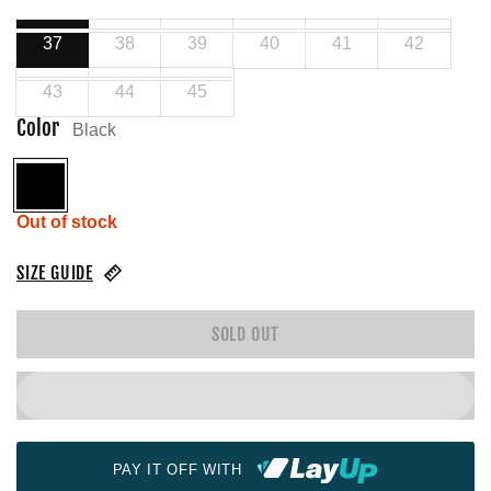
37
38
39
40
41
42
43
44
45
Color
Black
Black
Out of stock
SIZE GUIDE
SOLD OUT
PAY IT OFF WITH