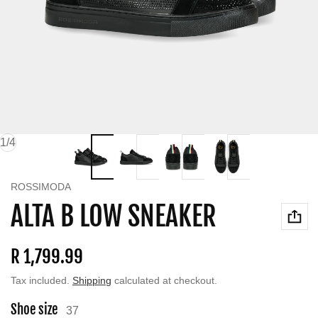
of
1
/
4
Vendor:
ROSSIMODA
ALTA B LOW SNEAKER
Regular price
R 1,799.99
Tax included.
Shipping
calculated at checkout.
Shoe size
37