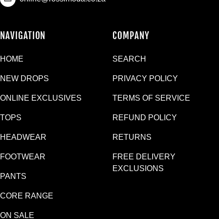
NAVIGATION
COMPANY
HOME
SEARCH
NEW DROPS
PRIVACY POLICY
ONLINE EXCLUSIVES
TERMS OF SERVICE
TOPS
REFUND POLICY
HEADWEAR
RETURNS
FOOTWEAR
FREE DELIVERY
EXCLUSIONS
PANTS
CORE RANGE
ON SALE