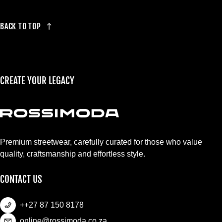
BACK TO TOP
CREATE YOUR LEGACY
Premium streetwear, carefully curated for those who value
quality, craftsmanship and effortless style.
CONTACT US
++27 87 150 8178
online@rossimoda.co.za