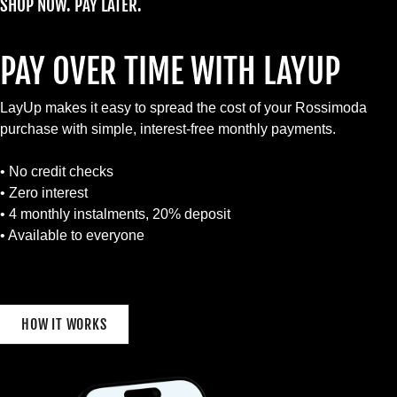
SHOP NOW. PAY LATER.
PAY OVER TIME WITH LAYUP
LayUp makes it easy to spread the cost of your Rossimoda
purchase with simple, interest-free monthly payments.
• No credit checks
• Zero interest
• 4 monthly instalments, 20% deposit
• Available to everyone
HOW IT WORKS