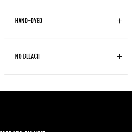
HAND-DYED
NO BLEACH